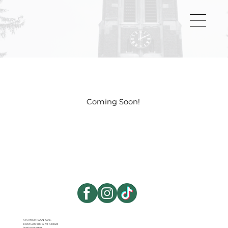
Coming Soon!
414 MICHIGAN AVE.
EAST LANSING, MI 48823
(517) 507-5998