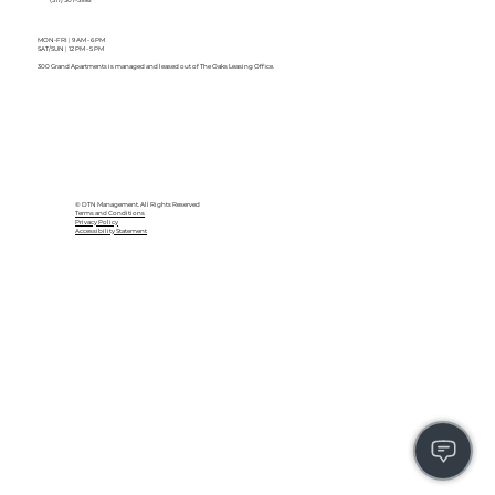
MON-FRI
|
9 AM - 6 PM
SAT/SUN
|
12 PM - 5 PM
300 Grand Apartments is managed and leased out of The Oaks Leasing Office.
© DTN Management. All Rights Reserved
Terms and Conditions
Privacy Policy
Accessibility Statement